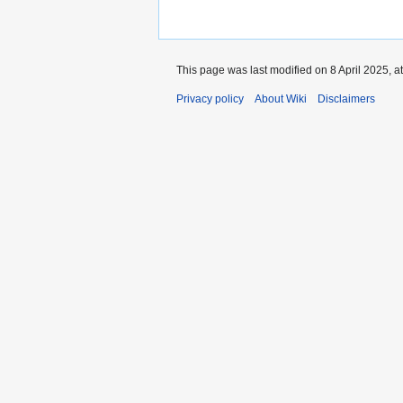
This page was last modified on 8 April 2025, a
Privacy policy
About Wiki
Disclaimers