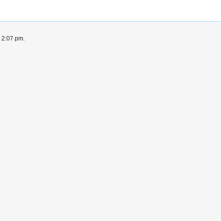
t 2:07 pm.