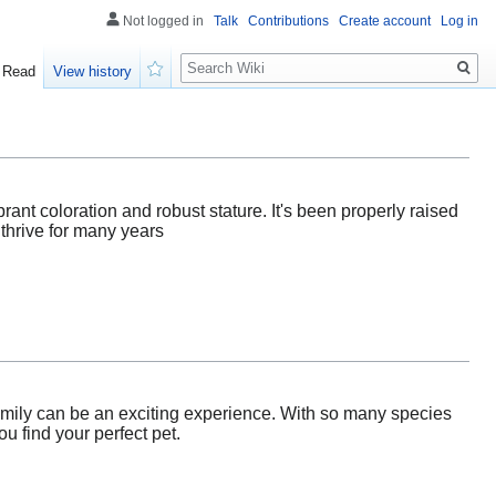
Not logged in
Talk
Contributions
Create account
Log in
Search
Read
View history
Watch
ibrant coloration and robust stature. It's been properly raised
 thrive for many years
family can be an exciting experience. With so many species
u find your perfect pet.