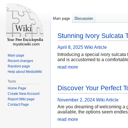
Main page
Discussion
Stunning Ivory Sulcata T
mysticwiki.com
April 8, 2025
Wiki Article
Introducing a special ivory sulcata t
Main page
and is accustomed to a comfortable 
Recent changes
Random page
read more
Help about MediaWiki
Tools
Discover Your Perfect T
Home Page
Create New Account
Report Wiki page
November 2, 2024
Wiki Article
Contact Page
Are you dreaming of welcoming a ge
available, the options seem endless
read more