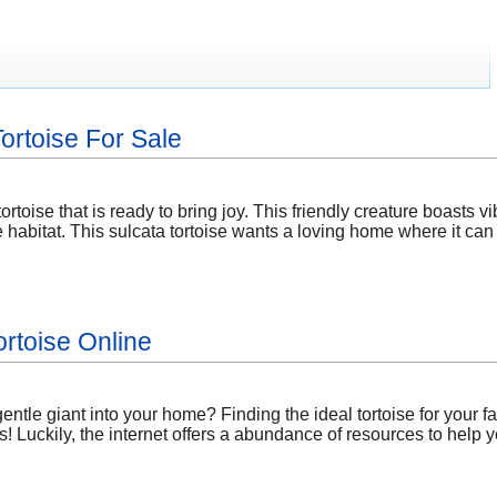
ortoise For Sale
ortoise that is ready to bring joy. This friendly creature boasts v
habitat. This sulcata tortoise wants a loving home where it can
ortoise Online
ntle giant into your home? Finding the ideal tortoise for your 
! Luckily, the internet offers a abundance of resources to help yo